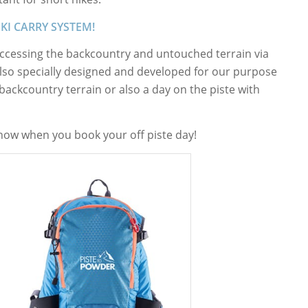
SKI CARRY SYSTEM!
 accessing the backcountry and untouched terrain via
also specially designed and developed for our purpose
 backcountry terrain or also a day on the piste with
 know when you book your off piste day!