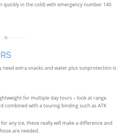
 quickly in the cold) with emergency number 140
URS
ay need extra snacks and water plus sunprotection is
htweight for multiple day tours – look at range
rd combined with a touring binding such as ATK
for any ice, these really will make a difference and
 those are needed.