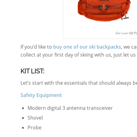
Get your Off P
If you’d like to
buy one of our ski backpacks
, we ca
collect at your first day of skiing with us, just let 
KIT LIST:
Let’s start with the essentials that should always b
Safety Equipment
Modern digital 3 antenna transceiver
Shovel
Probe