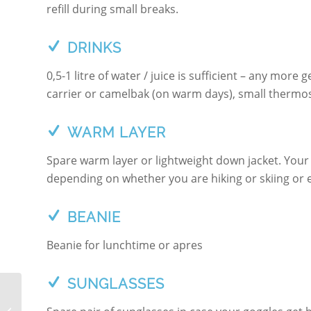
refill during small breaks.
DRINKS
0,5-1 litre of water / juice is sufficient – any mor
carrier or camelbak (on warm days), small thermos o
WARM LAYER
Spare warm layer or lightweight down jacket. Your
depending on whether you are hiking or skiing or e
BEANIE
Beanie for lunchtime or apres
SUNGLASSES
PISTE TO POWDER –
SKI TOURING