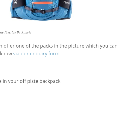
iste Freeride Backpack!
n offer one of the packs in the picture which you can
us know
via our enquiry form.
e in your off piste backpack: