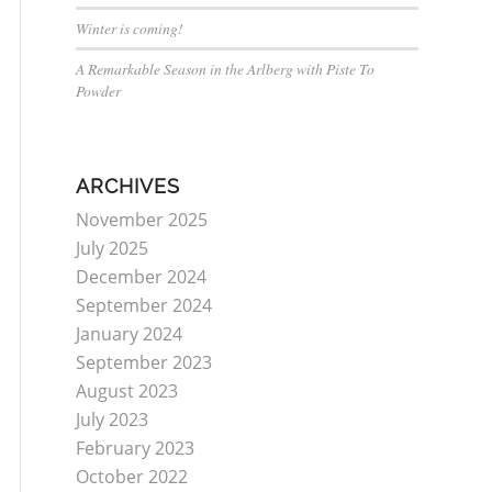
Winter is coming!
A Remarkable Season in the Arlberg with Piste To
Powder
ARCHIVES
November 2025
July 2025
December 2024
September 2024
January 2024
September 2023
August 2023
July 2023
February 2023
October 2022