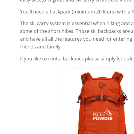
You’ll need a backpack (minimum 20 liters) with a
The ski carry system is essential when hiking and
some of the short hikes. Those ski backpacks are 
and have all all the features you need for entering
friends and family.
If you like to rent a backpack please simply let us