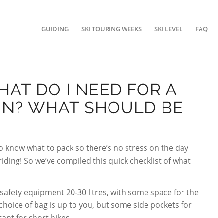
GUIDING
SKI TOURING WEEKS
SKI LEVEL
FAQ
WHAT DO I NEED FOR A
IN? WHAT SHOULD BE
to know what to pack so there’s no stress on the day
ding! So we’ve compiled this quick checklist of what
 safety equipment 20-30 litres, with some space for the
hoice of bag is up to you, but some side pockets for
tant for short hikes.