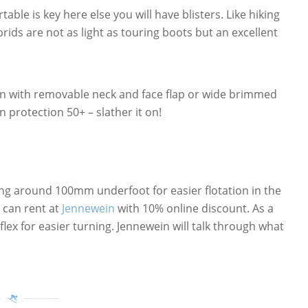
able is key here else you will have blisters. Like hiking
rids are not as light as touring boots but an excellent
on with removable neck and face flap or wide brimmed
n protection 50+ – slather it on!
ng around 100mm underfoot for easier flotation in the
can rent at
Jennewein
with 10% online discount. As a
lex for easier turning. Jennewein will talk through what