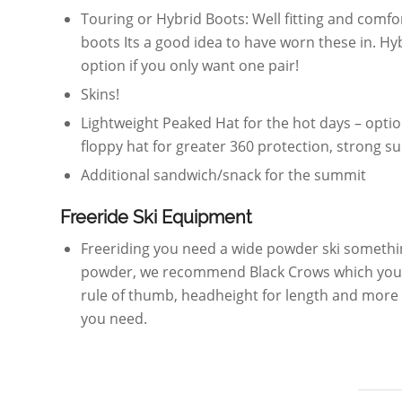
Touring or Hybrid Boots: Well fitting and comfort
boots Its a good idea to have worn these in. Hyb
option if you only want one pair!
Skins!
Lightweight Peaked Hat for the hot days – opti
floppy hat for greater 360 protection, strong su
Additional sandwich/snack for the summit
Freeride Ski Equipment
Freeriding you need a wide powder ski somethi
powder, we recommend Black Crows which you 
rule of thumb, headheight for length and more f
you need.