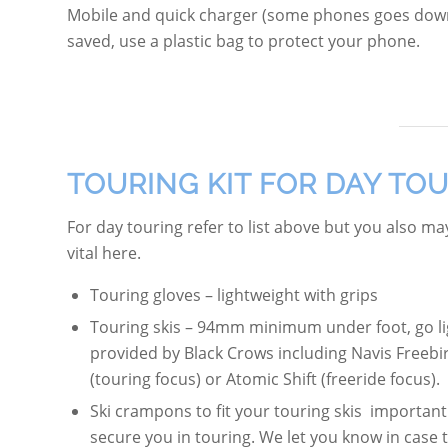
Mobile and quick charger (some phones goes down
saved, use a plastic bag to protect your phone.
TOURING KIT FOR DAY TO
For day touring refer to list above but you also m
vital here.
Touring gloves – lightweight with grips
Touring skis – 94mm minimum under foot, go lig
provided by Black Crows including Navis Freebi
(touring focus) or Atomic Shift (freeride focus).
Ski crampons to fit your touring skis important 
secure you in touring. We let you know in case