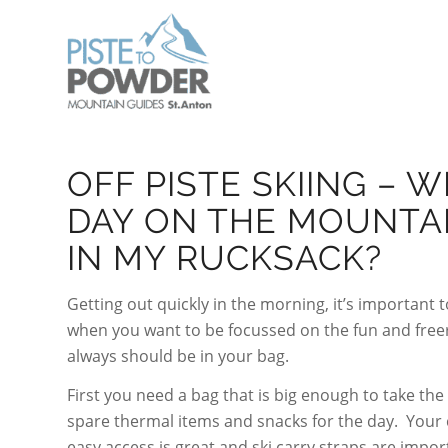
OFF PISTE SKIING – 
DAY ON THE MOUNTA
IN MY RUCKSACK?
Getting out quickly in the morning, it’s important 
when you want to be focussed on the fun and freeri
always should be in your bag.
First you need a bag that is big enough to take the
spare thermal items and snacks for the day. Your c
easy access is great and ski carry straps are impor