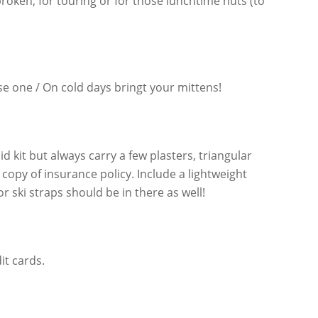
roken, for touring or for those lunchtime huts (to
lose one / On cold days bringt your mittens!
 aid kit but always carry a few plasters, triangular
copy of insurance policy. Include a lightweight
ski straps should be in there as well!
it cards.