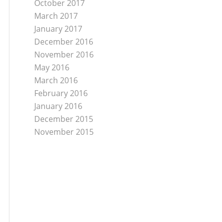
October 2017
March 2017
January 2017
December 2016
November 2016
May 2016
March 2016
February 2016
January 2016
December 2015
November 2015