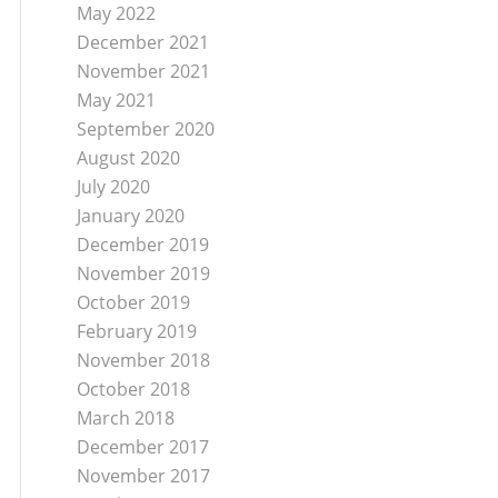
May 2022
December 2021
November 2021
May 2021
September 2020
August 2020
July 2020
January 2020
December 2019
November 2019
October 2019
February 2019
November 2018
October 2018
March 2018
December 2017
November 2017