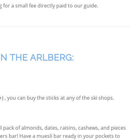
for a small fee directly paid to our guide.
IN THE ARLBERG:
 , you can buy the sticks at any of the ski shops.
 pack of almonds, dates, raisins, cashews, and pieces
rs bar! Have a muesli bar ready in your pockets to