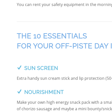
You can rent your safety equipment in the morning 
THE 10 ESSENTIALS
FOR YOUR OFF-PISTE DAY 
SUN SCREEN
Extra handy sun cream stick and lip protection (50+)
NOURISHMENT
Make your own high energy snack pack with a small
of chorizo sausage and maybe a mini bounty/snicke