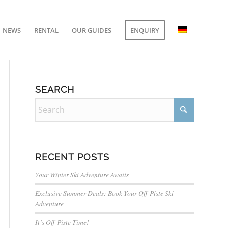
NEWS
RENTAL
OUR GUIDES
ENQUIRY
SEARCH
RECENT POSTS
Your Winter Ski Adventure Awaits
Exclusive Summer Deals: Book Your Off-Piste Ski
Adventure
It’s Off-Piste Time!