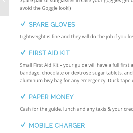
Spare pair of sunglasses in case your goggles get b
SILVRETTA
avoid the Goggle look!)
SPARE GLOVES
Lightweight is fine and they will do the job if you 
FIRST AID KIT
Small First Aid Kit – your guide will have a full first
bandage, chocolate or dextrose sugar tablets, and 
aluminum bivy bag for any emergency. Duck-tape or 
PAPER MONEY
Cash for the guide, lunch and any taxis & your cred
MOBILE CHARGER