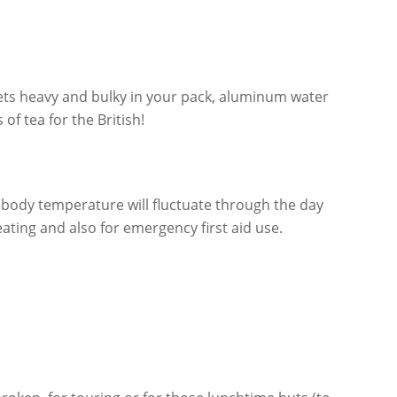
e gets heavy and bulky in your pack, aluminum water
f tea for the British!
 body temperature will fluctuate through the day
ating and also for emergency first aid use.