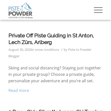
Private Off Piste Guiding in St Anton,
Lech Zürs, Arlberg
/
August 30, 2020
in
snow conditions
by
Piste to Powder
Blogger
Skiing and social distancing? Staying just together
in your private group? Choose a private guide,
personalize your adventure and you’re all set.
Read more