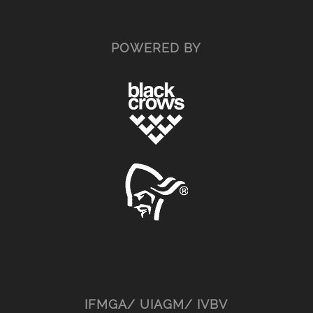
POWERED BY
IFMGA/ UIAGM/ IVBV