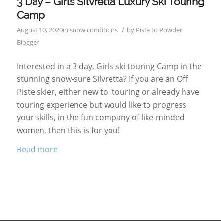
3 Day – Girls Silvretta Luxury Ski Touring
Camp
/
August 10, 2020
in
snow conditions
by
Piste to Powder
Blogger
Interested in a 3 day, Girls ski touring Camp in the
stunning snow-sure Silvretta? If you are an Off
Piste skier, either new to touring or already have
touring experience but would like to progress
your skills, in the fun company of like-minded
women, then this is for you!
Read more