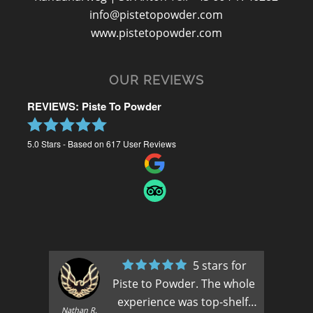
info@pistetopowder.com
www.pistetopowder.com
OUR REVIEWS
REVIEWS: Piste To Powder
5.0
Stars - Based on
617
User Reviews
5 stars for
Piste to Powder. The whole
experience was top-shelf.
Nathan R.
A