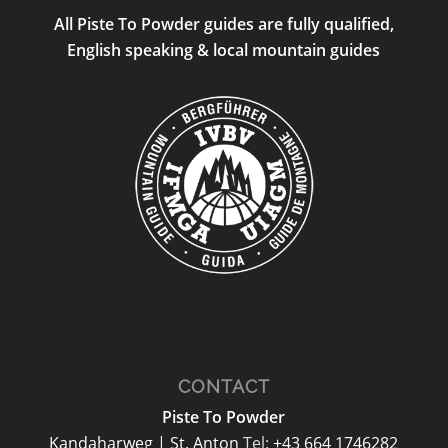
All Piste To Powder guides are fully qualified,
English speaking & local mountain guides
CONTACT
Piste To Powder
Kandaharweg | St. Anton
Tel:
+43 664 1746282