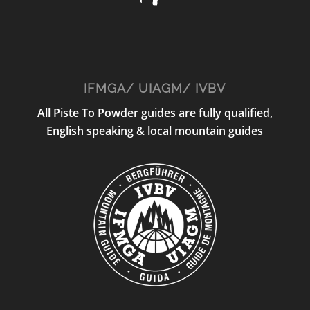
IFMGA/ UIAGM/ IVBV
All Piste To Powder guides are fully qualified,
English speaking & local mountain guides