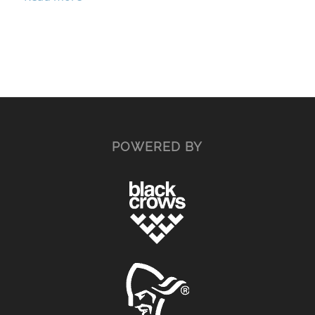
POWERED BY