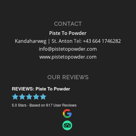
CONTACT
Piste To Powder
Kandaharweg | St. Anton
Tel:
+43 664 1746282
info@pistetopowder.com
www.pistetopowder.com
OUR REVIEWS
REVIEWS: Piste To Powder
5.0
Stars - Based on
617
User Reviews