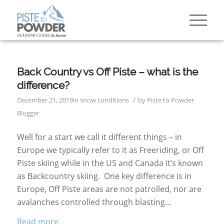
Back Country vs Off Piste – what is the
difference?
/
December 21, 2019
in
snow conditions
by
Piste to Powder
Blogger
Well for a start we call it different things – in
Europe we typically refer to it as Freeriding, or Off
Piste skiing while in the US and Canada it’s known
as Backcountry skiing. One key difference is in
Europe, Off Piste areas are not patrolled, nor are
avalanches controlled through blasting…
Read more