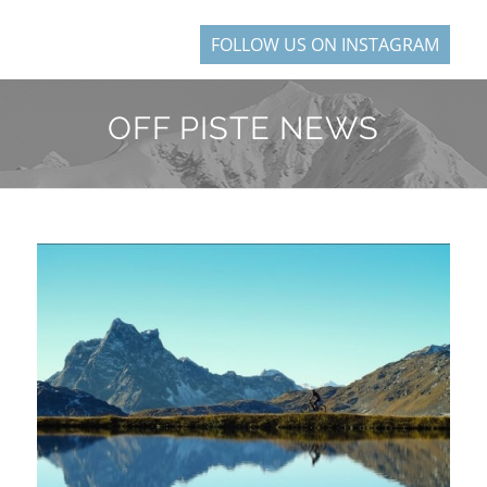
FOLLOW US ON INSTAGRAM
OFF PISTE NEWS