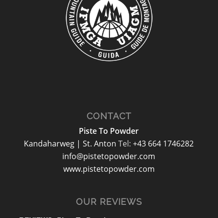
CONTACT
Piste To Powder
Kandaharweg | St. Anton
Tel:
+43 664 1746282
info@pistetopowder.com
www.pistetopowder.com
OUR REVIEWS