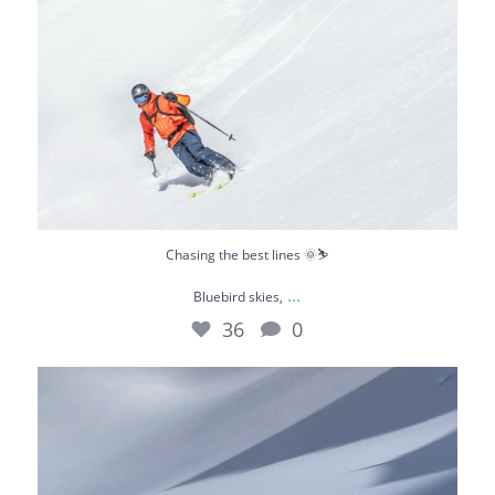
Chasing the best lines 🌞⛷️
...
Bluebird skies,
36
0
What a day 😎
Not long ago we were riding
...
67
0