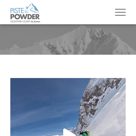
The season in the Arlberg comes to a close and
it
...
83
3