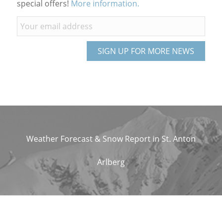
special offers!
More information.
Weather Forecast & Snow Report in St. Anton
Arlberg