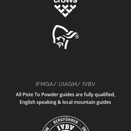
IFMGA/ UIAGM/ IVBV
All Piste To Powder guides are fully qualified,
English speaking & local mountain guides