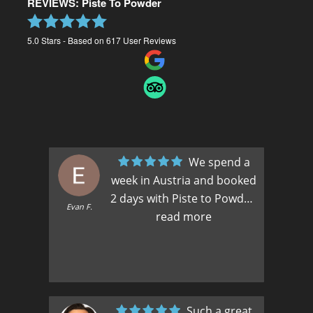
REVIEWS: Piste To Powder
5.0
Stars - Based on
617
User Reviews
We spend a
week in Austria and booked
2 days with Piste to Powder.
Max
Evan F.
We had such a good
read more
experience in the first 2
days, we booked a third. If
you want to explore the
mountain and ski off piste,
this is the way to go. We had
Such a great