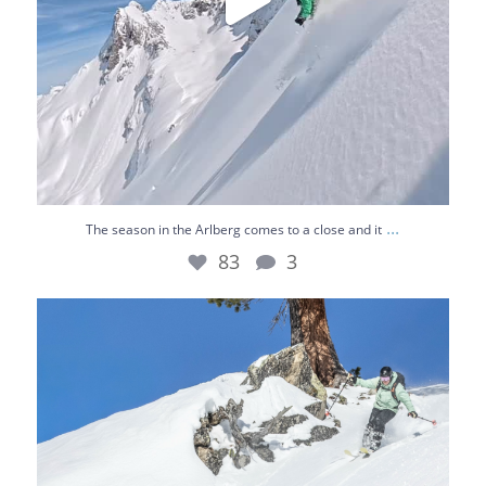
...
The season in the Arlberg comes to a close and it
83
3
Chasing the best lines 🌞⛷️
Bluebird skies,
...
36
0