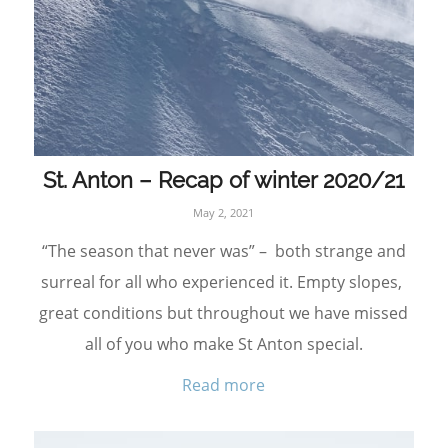
St. Anton – Recap of winter 2020/21
May 2, 2021
“The season that never was” – both strange and
surreal for all who experienced it. Empty slopes,
great conditions but throughout we have missed
all of you who make St Anton special.
Read more