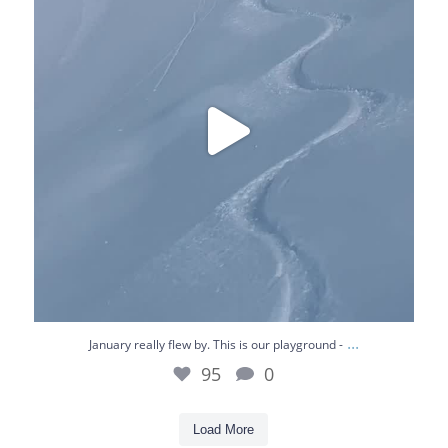
95
0
...
January really flew by. This is our playground -
95
0
Load More