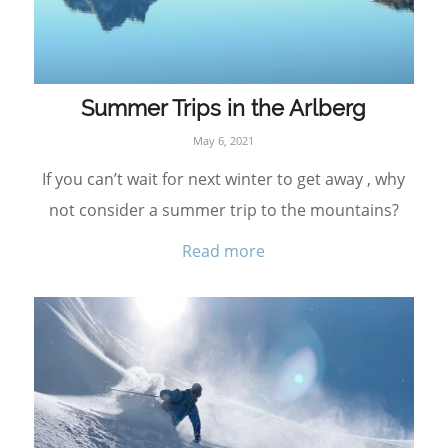
Summer Trips in the Arlberg
May 6, 2021
If you can’t wait for next winter to get away , why
not consider a summer trip to the mountains?
Read more