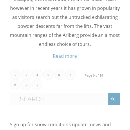
however in recent years it has grown in popularity
as visitors search out the untracked exhilarating
powder descents far from the lifts. The vast
mountain ranges of the Arlberg provide an almost
endless choice of tours.
Read more
«
‹
4
5
6
7
Page 6 of 19
8
›
»
Sign up for snow conditions update, news and