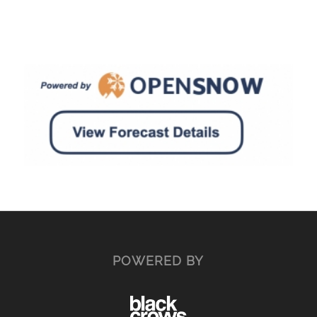
POWERED BY