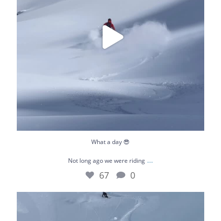
What a day 😎
...
Not long ago we were riding
67
0
January really flew by. This is our playground -
...