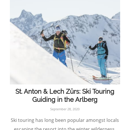
St. Anton & Lech Zürs: Ski Touring
Guiding in the Arlberg
September 28, 2020
Ski touring has long been popular amongst locals
escaping the resort into the winter wilderness,