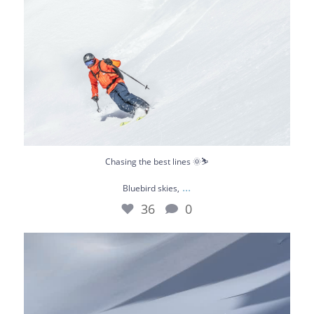
Chasing the best lines 🌞⛷️
...
Bluebird skies,
36
0
What a day 😎
Not long ago we were riding
...
67
0