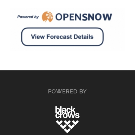
POWERED BY