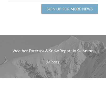
Weather Forecast & Snow Report in St. Anton
Arlberg