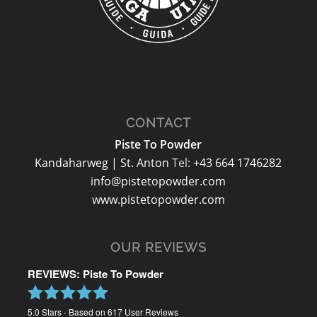
CONTACT
Piste To Powder
Kandaharweg | St. Anton
Tel:
+43 664 1746282
info@pistetopowder.com
www.pistetopowder.com
OUR REVIEWS
REVIEWS: Piste To Powder
5.0
Stars - Based on
617
User Reviews