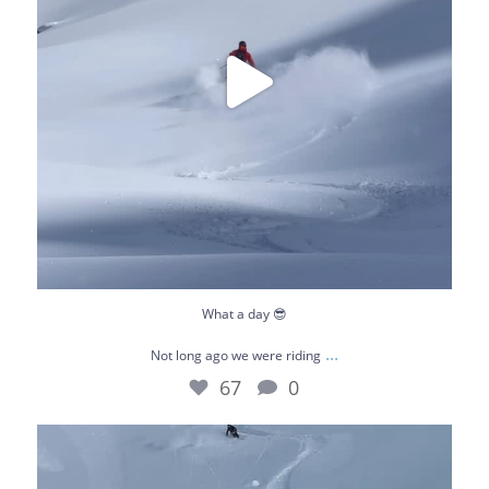
What a day 😎
...
Not long ago we were riding
67
0
January really flew by. This is our playground -
...