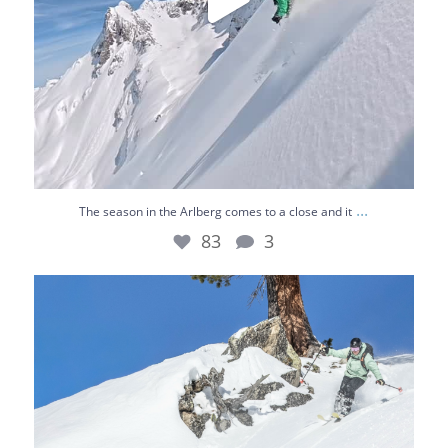
...
The season in the Arlberg comes to a close and it
83
3
Chasing the best lines 🌞⛷️
Bluebird skies,
...
36
0