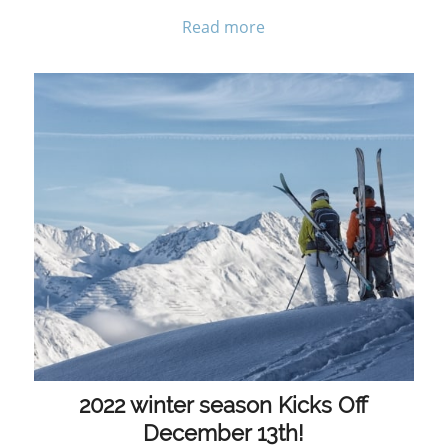
Read more
2022 winter season Kicks Off
December 13th!