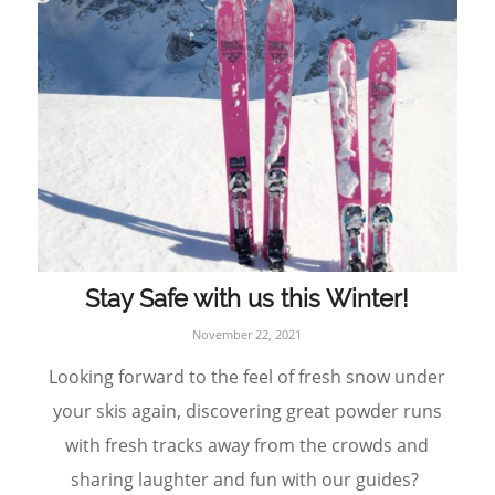
Stay Safe with us this Winter!
November 22, 2021
Looking forward to the feel of fresh snow under
your skis again, discovering great powder runs
with fresh tracks away from the crowds and
sharing laughter and fun with our guides?