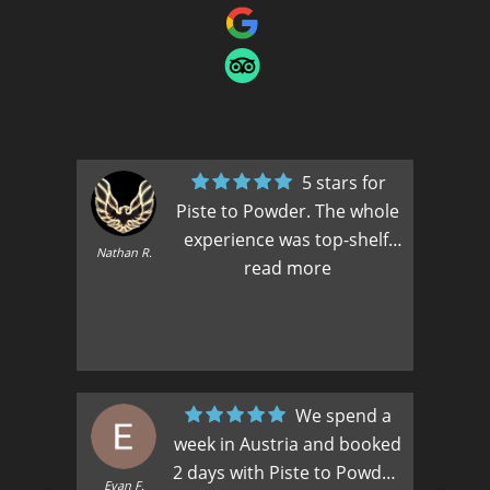
5 stars for
Piste to Powder. The whole
experience was top-shelf.
Max
Nathan R.
Florian was as good a guide
read more
as my family has ever had.
And Zoe worked behind the
scenes to accommodate
changes, additions and our
every whim. They made a
We spend a
Nat
great team and were a huge
week in Austria and booked
part of our family’s first
2 days with Piste to Powder.
Evan F.