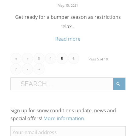
May 15, 2021
Get ready for a bumper season as restrictions
relax…
Read more
«
‹
3
4
5
6
Page 5 of 19
7
›
»
Sign up for snow conditions update, news and
special offers!
More information.