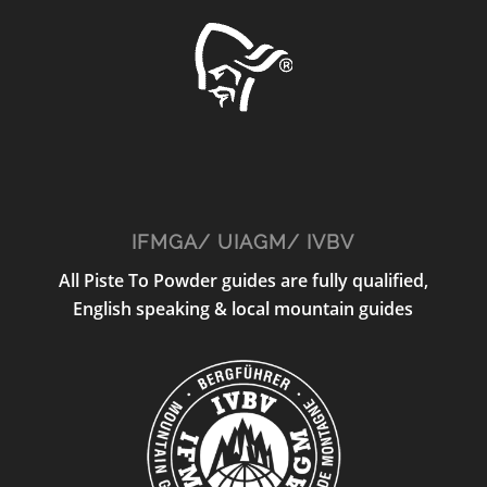
IFMGA/ UIAGM/ IVBV
All Piste To Powder guides are fully qualified,
English speaking & local mountain guides