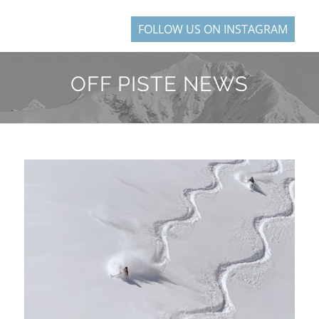
FOLLOW US ON INSTAGRAM
OFF PISTE NEWS