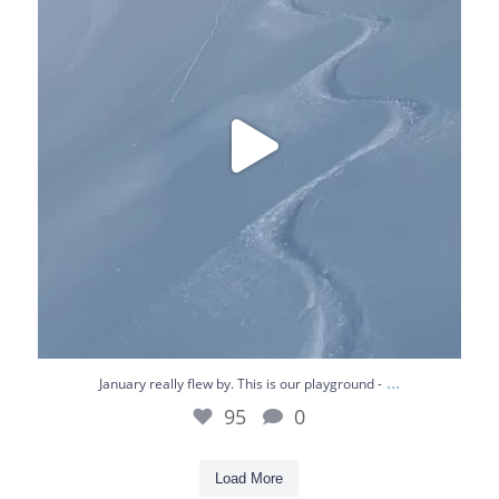
95
0
...
January really flew by. This is our playground -
95
0
Load More