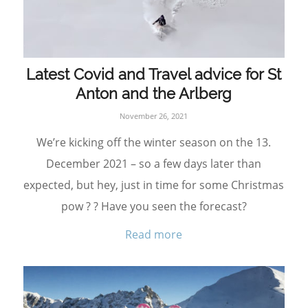
Latest Covid and Travel advice for St
Anton and the Arlberg
November 26, 2021
We’re kicking off the winter season on the 13.
December 2021 – so a few days later than
expected, but hey, just in time for some Christmas
pow ? ? Have you seen the forecast?
Read more