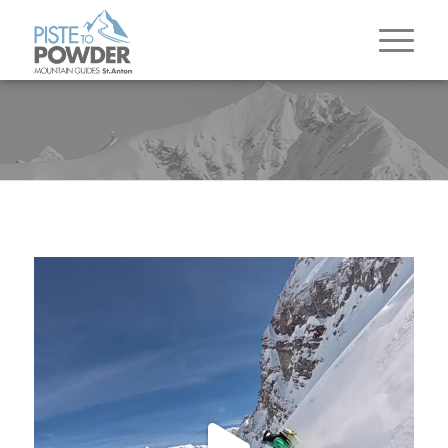
The season in the Arlberg comes to a close and
it
...
83
3